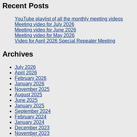
Recent Posts
YouTube playlist of all the monthly meeting videos
Meeting video for July 2026
Meeting video for June 2026
Meeting video for May 2026
Video for April 2026 Special Repeater Meeting
Archives
July 2026
April 2026
February 2026
January 2026
November 2025
August 2025
June 2025
January 2025
September 2024
February 2024
January 2024
December 2023
November 2023