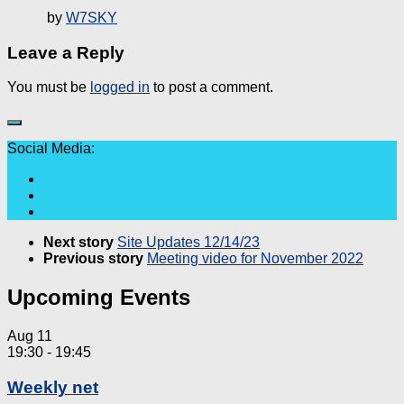
by
W7SKY
Leave a Reply
You must be
logged in
to post a comment.
Social Media:
Next story
Site Updates 12/14/23
Previous story
Meeting video for November 2022
Upcoming Events
Aug
11
19:30
-
19:45
Weekly net