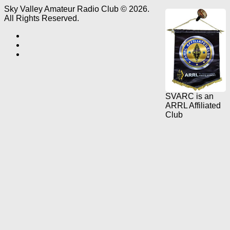
Sky Valley Amateur Radio Club © 2026.
All Rights Reserved.
SVARC is an
ARRL Affiliated
Club