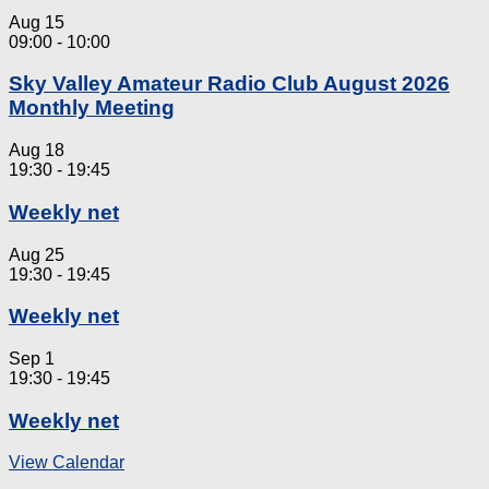
Aug
15
09:00
-
10:00
Sky Valley Amateur Radio Club August 2026
Monthly Meeting
Aug
18
19:30
-
19:45
Weekly net
Aug
25
19:30
-
19:45
Weekly net
Sep
1
19:30
-
19:45
Weekly net
View Calendar