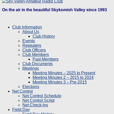
On the air in the beautiful Skykomish Valley since 1993
Club Information
About Us
Club History
Events
Repeaters
Club Officers
Club Members
Past Members
Club Documents
Meetings
Meeting Minutes – 2025 to Present
Meeting Minutes 2 – 2015 to 2024
Meeting Minutes 3 – Pre-2015
Elections
Net Control
Net Control Schedule
Net Control Script
Net Check-Ins
Field Day