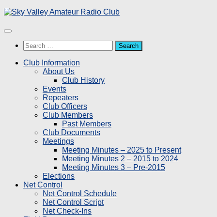
Skip
to
content
Search
for:
Club Information
About Us
Club History
Events
Repeaters
Club Officers
Club Members
Past Members
Club Documents
Meetings
Meeting Minutes – 2025 to Present
Meeting Minutes 2 – 2015 to 2024
Meeting Minutes 3 – Pre-2015
Elections
Net Control
Net Control Schedule
Net Control Script
Net Check-Ins