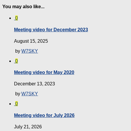
You may also like...
0
Meeting video for December 2023
August 15, 2025
by
W7SKY
0
Meeting video for May 2020
December 13, 2023
by
W7SKY
0
Meeting video for July 2026
July 21, 2026