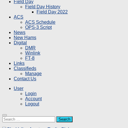
Field Day
Field Day History
Field Day 2022
ACS
ACS Schedule
OPS-3 Script
News
New Hams
Digital
DMR
Winlink
FT-8
Links
Classifieds
Manage
Contact Us
User
Login
Account
Logout
Search
for: