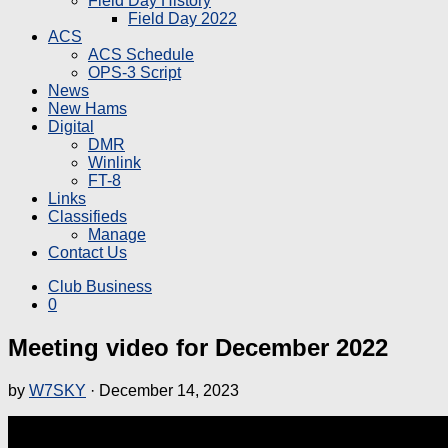
Field Day History
Field Day 2022
ACS
ACS Schedule
OPS-3 Script
News
New Hams
Digital
DMR
Winlink
FT-8
Links
Classifieds
Manage
Contact Us
Club Business
0
Meeting video for December 2022
by
W7SKY
·
December 14, 2023