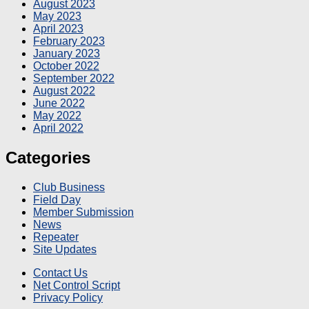
August 2023
May 2023
April 2023
February 2023
January 2023
October 2022
September 2022
August 2022
June 2022
May 2022
April 2022
Categories
Club Business
Field Day
Member Submission
News
Repeater
Site Updates
Contact Us
Net Control Script
Privacy Policy