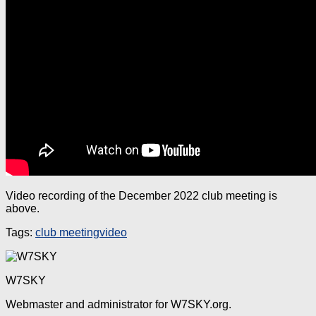
Video recording of the December 2022 club meeting is
above.
Tags:
club meeting
video
W7SKY
Webmaster and administrator for W7SKY.org.