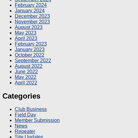
February 2024
January 2024
December 2023
November 2023
August 2023
May 2023
April 2023
February 2023
January 2023
October 2022
September 2022
August 2022
June 2022
May 2022
April 2022
Categories
Club Business
Field Day
Member Submission
News
Repeater
Site Updates