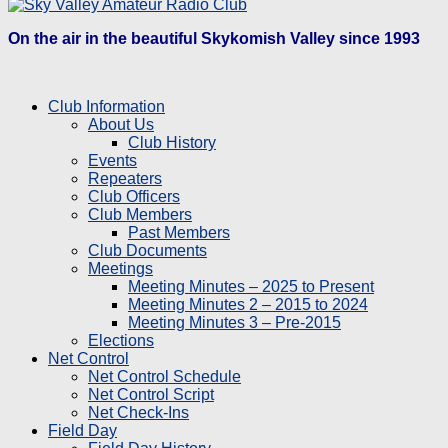
On the air in the beautiful Skykomish Valley since 1993
Club Information
About Us
Club History
Events
Repeaters
Club Officers
Club Members
Past Members
Club Documents
Meetings
Meeting Minutes – 2025 to Present
Meeting Minutes 2 – 2015 to 2024
Meeting Minutes 3 – Pre-2015
Elections
Net Control
Net Control Schedule
Net Control Script
Net Check-Ins
Field Day