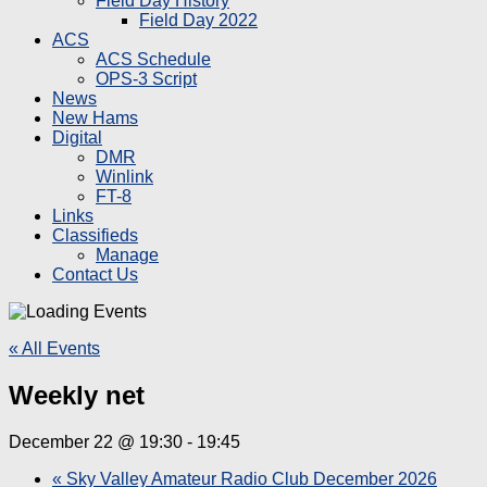
Field Day History
Field Day 2022
ACS
ACS Schedule
OPS-3 Script
News
New Hams
Digital
DMR
Winlink
FT-8
Links
Classifieds
Manage
Contact Us
« All Events
Weekly net
December 22 @ 19:30
-
19:45
«
Sky Valley Amateur Radio Club December 2026