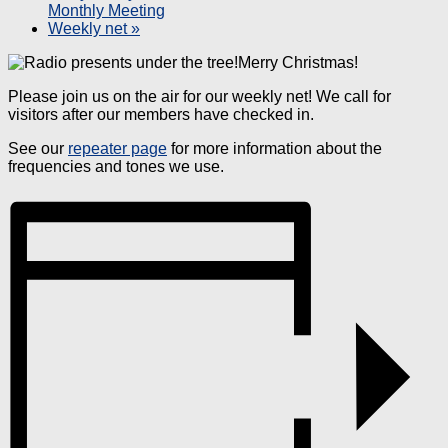
Monthly Meeting
Weekly net
»
Merry Christmas!
Please join us on the air for our weekly net! We call for
visitors after our members have checked in.
See our
repeater page
for more information about the
frequencies and tones we use.