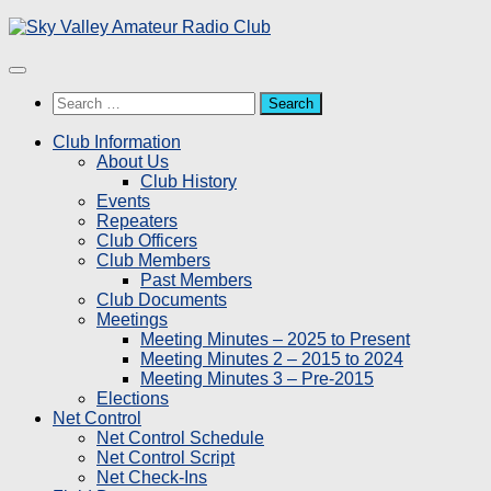
Skip
to
content
Search
for:
Club Information
About Us
Club History
Events
Repeaters
Club Officers
Club Members
Past Members
Club Documents
Meetings
Meeting Minutes – 2025 to Present
Meeting Minutes 2 – 2015 to 2024
Meeting Minutes 3 – Pre-2015
Elections
Net Control
Net Control Schedule
Net Control Script
Net Check-Ins