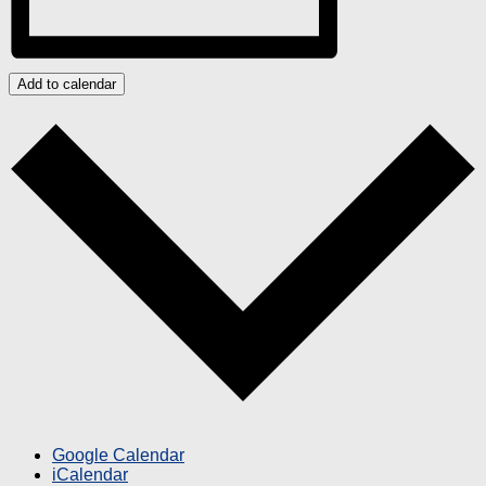
Add to calendar
Google Calendar
iCalendar