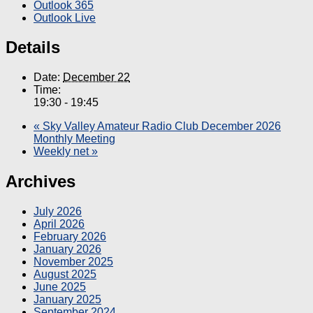
Outlook 365
Outlook Live
Details
Date:
December 22
Time:
19:30 - 19:45
«
Sky Valley Amateur Radio Club December 2026
Monthly Meeting
Weekly net
»
Archives
July 2026
April 2026
February 2026
January 2026
November 2025
August 2025
June 2025
January 2025
September 2024