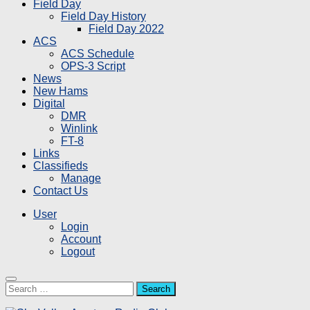
Field Day
Field Day History
Field Day 2022
ACS
ACS Schedule
OPS-3 Script
News
New Hams
Digital
DMR
Winlink
FT-8
Links
Classifieds
Manage
Contact Us
User
Login
Account
Logout
Search
for: