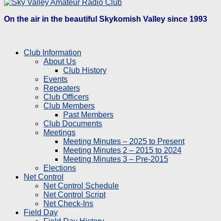
On the air in the beautiful Skykomish Valley since 1993
Club Information
About Us
Club History
Events
Repeaters
Club Officers
Club Members
Past Members
Club Documents
Meetings
Meeting Minutes – 2025 to Present
Meeting Minutes 2 – 2015 to 2024
Meeting Minutes 3 – Pre-2015
Elections
Net Control
Net Control Schedule
Net Control Script
Net Check-Ins
Field Day