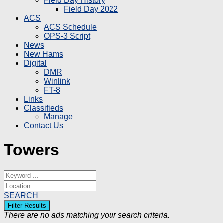
Field Day History
Field Day 2022
ACS
ACS Schedule
OPS-3 Script
News
New Hams
Digital
DMR
Winlink
FT-8
Links
Classifieds
Manage
Contact Us
Towers
SEARCH
There are no ads matching your search criteria.