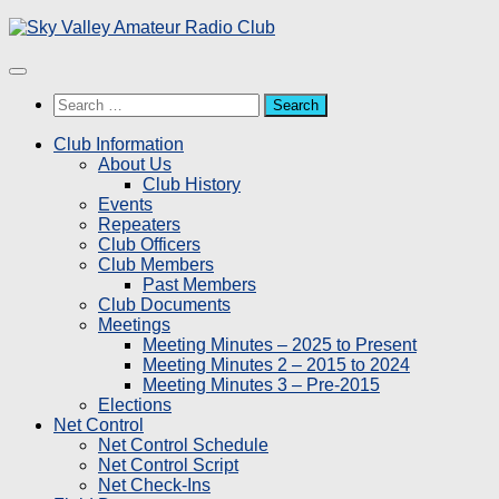
Skip
to
content
Search
for:
Club Information
About Us
Club History
Events
Repeaters
Club Officers
Club Members
Past Members
Club Documents
Meetings
Meeting Minutes – 2025 to Present
Meeting Minutes 2 – 2015 to 2024
Meeting Minutes 3 – Pre-2015
Elections
Net Control
Net Control Schedule
Net Control Script
Net Check-Ins