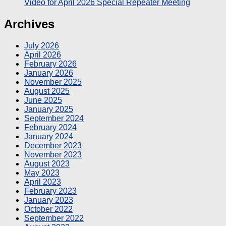
Video for April 2026 Special Repeater Meeting
Archives
July 2026
April 2026
February 2026
January 2026
November 2025
August 2025
June 2025
January 2025
September 2024
February 2024
January 2024
December 2023
November 2023
August 2023
May 2023
April 2023
February 2023
January 2023
October 2022
September 2022