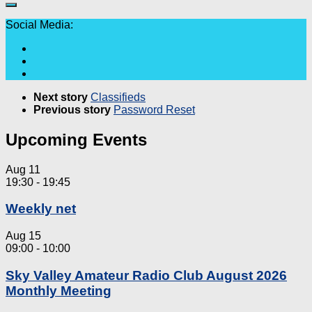
Social Media:
Next story
Classifieds
Previous story
Password Reset
Upcoming Events
Aug
11
19:30
-
19:45
Weekly net
Aug
15
09:00
-
10:00
Sky Valley Amateur Radio Club August 2026
Monthly Meeting