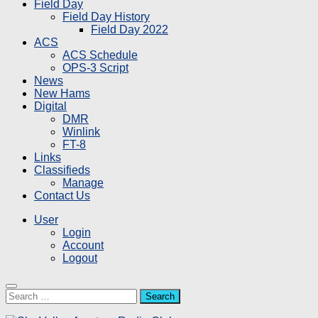
Field Day
Field Day History
Field Day 2022
ACS
ACS Schedule
OPS-3 Script
News
New Hams
Digital
DMR
Winlink
FT-8
Links
Classifieds
Manage
Contact Us
User
Login
Account
Logout
Search
for: