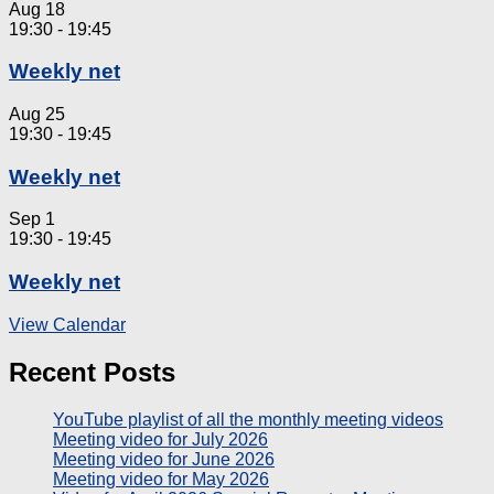
Aug
18
19:30
-
19:45
Weekly net
Aug
25
19:30
-
19:45
Weekly net
Sep
1
19:30
-
19:45
Weekly net
View Calendar
Recent Posts
YouTube playlist of all the monthly meeting videos
Meeting video for July 2026
Meeting video for June 2026
Meeting video for May 2026