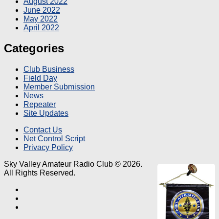
August 2022
June 2022
May 2022
April 2022
Categories
Club Business
Field Day
Member Submission
News
Repeater
Site Updates
Contact Us
Net Control Script
Privacy Policy
Sky Valley Amateur Radio Club © 2026.
All Rights Reserved.