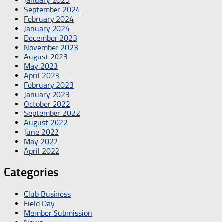
January 2025
September 2024
February 2024
January 2024
December 2023
November 2023
August 2023
May 2023
April 2023
February 2023
January 2023
October 2022
September 2022
August 2022
June 2022
May 2022
April 2022
Categories
Club Business
Field Day
Member Submission