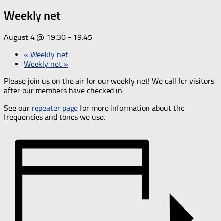
Weekly net
August 4 @ 19:30
-
19:45
«
Weekly net
Weekly net
»
Please join us on the air for our weekly net! We call for visitors
after our members have checked in.
See our
repeater page
for more information about the
frequencies and tones we use.