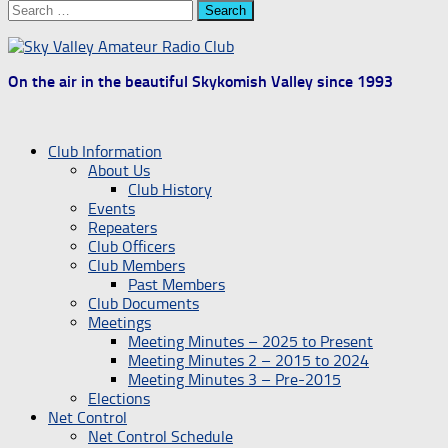
Search
for:
On the air in the beautiful Skykomish Valley since 1993
Club Information
About Us
Club History
Events
Repeaters
Club Officers
Club Members
Past Members
Club Documents
Meetings
Meeting Minutes – 2025 to Present
Meeting Minutes 2 – 2015 to 2024
Meeting Minutes 3 – Pre-2015
Elections
Net Control
Net Control Schedule