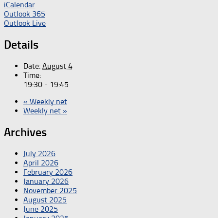
iCalendar
Outlook 365
Outlook Live
Details
Date:
August 4
Time:
19:30 - 19:45
«
Weekly net
Weekly net
»
Archives
July 2026
April 2026
February 2026
January 2026
November 2025
August 2025
June 2025