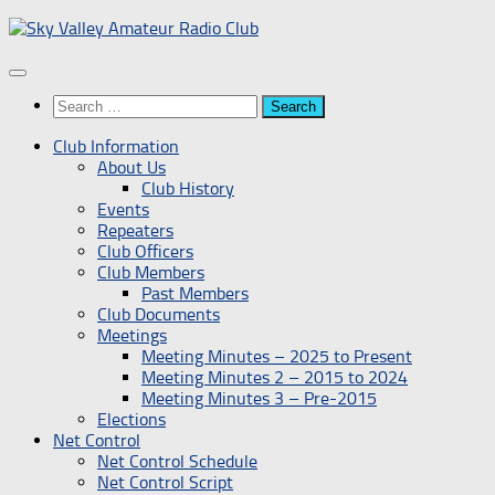
Skip
to
content
Search
for:
Club Information
About Us
Club History
Events
Repeaters
Club Officers
Club Members
Past Members
Club Documents
Meetings
Meeting Minutes – 2025 to Present
Meeting Minutes 2 – 2015 to 2024
Meeting Minutes 3 – Pre-2015
Elections
Net Control
Net Control Schedule
Net Control Script