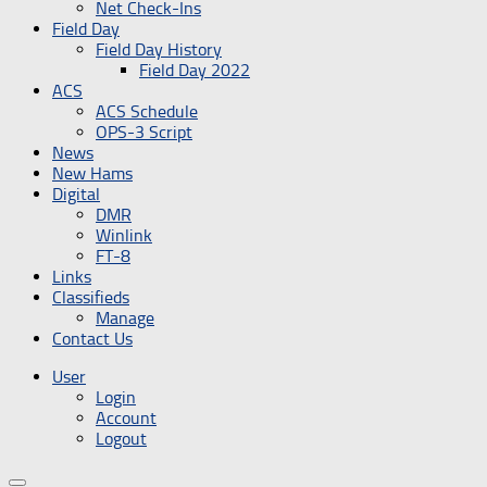
Net Check-Ins
Field Day
Field Day History
Field Day 2022
ACS
ACS Schedule
OPS-3 Script
News
New Hams
Digital
DMR
Winlink
FT-8
Links
Classifieds
Manage
Contact Us
User
Login
Account
Logout