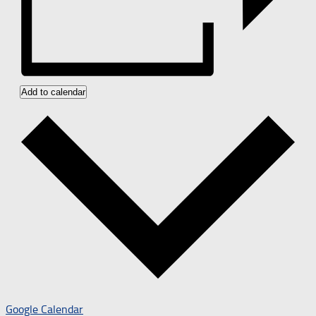
Add to calendar
Google Calendar