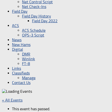
Net Control Script
Net Check-Ins
Field Day
Field Day History
Field Day 2022
ACS
ACS Schedule
OPS-3 Script
News
New Hams
Digital
DMR
Winlink
FT-8
Links
Classifieds
Manage
Contact Us
« All Events
This event has passed.