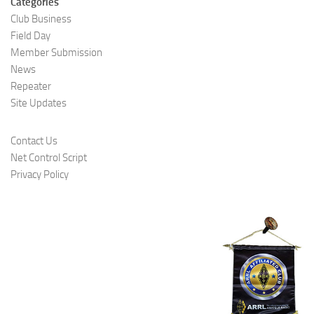
Categories
Club Business
Field Day
Member Submission
News
Repeater
Site Updates
Contact Us
Net Control Script
Privacy Policy