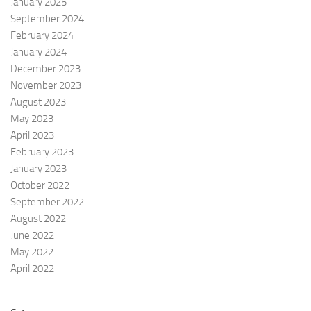
January 2025
t
September 2024
i
February 2024
o
January 2024
n
December 2023
November 2023
August 2023
May 2023
April 2023
February 2023
January 2023
October 2022
September 2022
August 2022
June 2022
May 2022
April 2022