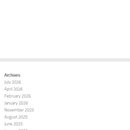
e
e
a
w
r
s
c
N
h
a
a
v
n
i
d
g
V
a
i
t
e
i
Archives
w
o
July 2026
s
n
April 2026
N
February 2026
a
January 2026
v
November 2025
i
August 2025
g
June 2025
a