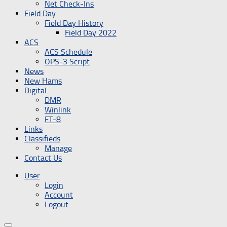
Net Check-Ins
Field Day
Field Day History
Field Day 2022
ACS
ACS Schedule
OPS-3 Script
News
New Hams
Digital
DMR
Winlink
FT-8
Links
Classifieds
Manage
Contact Us
User
Login
Account
Logout