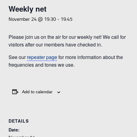
Weekly net
November 24 @ 19:30
-
19:45
Please join us on the air for our weekly net! We call for
visitors after our members have checked in.
See our
repeater page
for more information about the
frequencies and tones we use.
Add to calendar
DETAILS
Date: