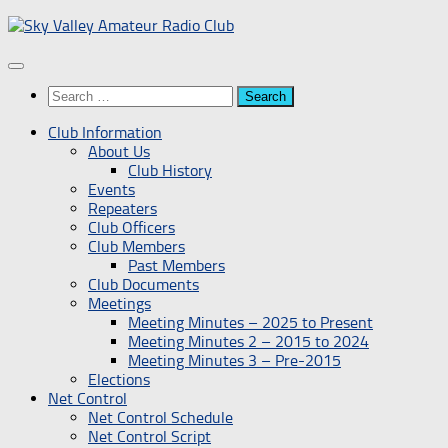
Skip
to
content
Search
for:
Club Information
About Us
Club History
Events
Repeaters
Club Officers
Club Members
Past Members
Club Documents
Meetings
Meeting Minutes – 2025 to Present
Meeting Minutes 2 – 2015 to 2024
Meeting Minutes 3 – Pre-2015
Elections
Net Control
Net Control Schedule
Net Control Script