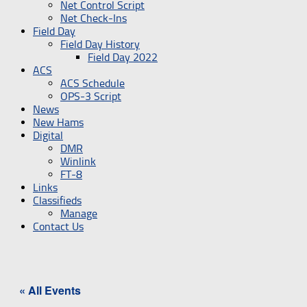
Net Control Script
Net Check-Ins
Field Day
Field Day History
Field Day 2022
ACS
ACS Schedule
OPS-3 Script
News
New Hams
Digital
DMR
Winlink
FT-8
Links
Classifieds
Manage
Contact Us
« All Events