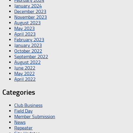
February 2024
January 2024
December 2023
November 2023
August 2023
May 2023
April 2023
February 2023
January 2023
October 2022
September 2022
August 2022
June 2022
May 2022
April 2022
Categories
Club Business
Field Day
Member Submission
News
Repeater