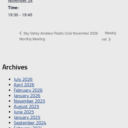
November 24
Time:
19:30 - 19:45
Weekly
Sky Valley Amateur Radio Club November 2026
Monthly Meeting
net
Archives
July 2026
April 2026
February 2026
January 2026
November 2025
August 2025
June 2025
January 2025
September 2024