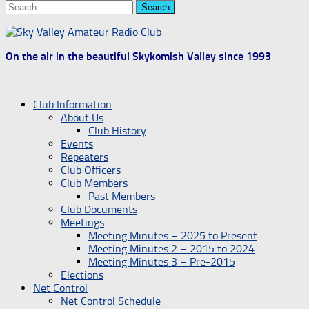
Search
for:
On the air in the beautiful Skykomish Valley since 1993
Club Information
About Us
Club History
Events
Repeaters
Club Officers
Club Members
Past Members
Club Documents
Meetings
Meeting Minutes – 2025 to Present
Meeting Minutes 2 – 2015 to 2024
Meeting Minutes 3 – Pre-2015
Elections
Net Control
Net Control Schedule