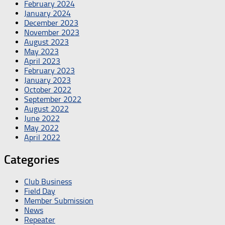
February 2024
January 2024
December 2023
November 2023
August 2023
May 2023
April 2023
February 2023
January 2023
October 2022
September 2022
August 2022
June 2022
May 2022
April 2022
Categories
Club Business
Field Day
Member Submission
News
Repeater