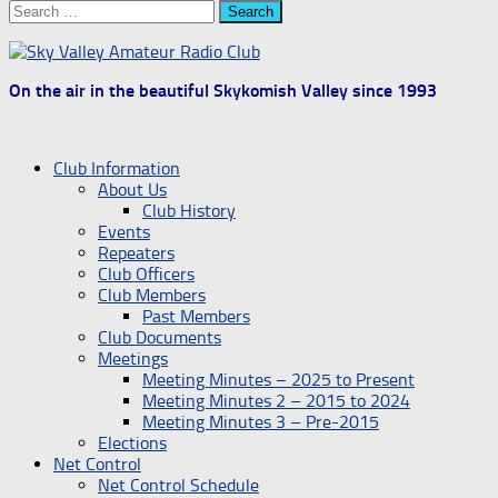
Search
for:
On the air in the beautiful Skykomish Valley since 1993
Club Information
About Us
Club History
Events
Repeaters
Club Officers
Club Members
Past Members
Club Documents
Meetings
Meeting Minutes – 2025 to Present
Meeting Minutes 2 – 2015 to 2024
Meeting Minutes 3 – Pre-2015
Elections
Net Control
Net Control Schedule