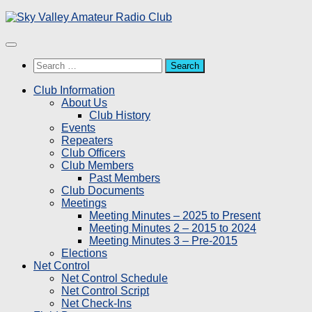
Skip
to
content
Search
for:
Club Information
About Us
Club History
Events
Repeaters
Club Officers
Club Members
Past Members
Club Documents
Meetings
Meeting Minutes – 2025 to Present
Meeting Minutes 2 – 2015 to 2024
Meeting Minutes 3 – Pre-2015
Elections
Net Control
Net Control Schedule
Net Control Script
Net Check-Ins