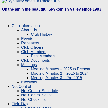
On the air in the beautiful Skykomish Valley since 1993
Club Information
About Us
Club History
Events
Repeaters
Club Officers
Club Members
Past Members
Club Documents
Meetings
Meeting Minutes – 2025 to Present
Meeting Minutes 2 – 2015 to 2024
Meeting Minutes 3 – Pre-2015
Elections
Net Control
Net Control Schedule
Net Control Script
Net Check-Ins
Field Day