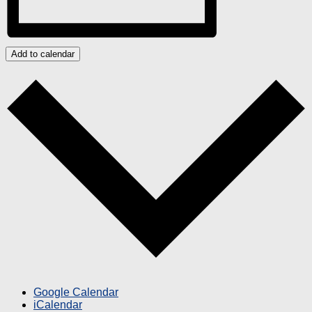
Add to calendar
Google Calendar
iCalendar