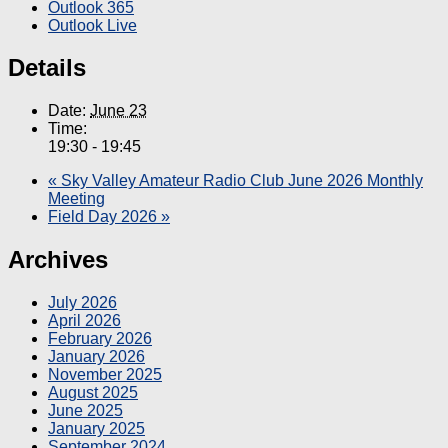
Outlook 365
Outlook Live
Details
Date:
June 23
Time:
19:30 - 19:45
«
Sky Valley Amateur Radio Club June 2026 Monthly
Meeting
Field Day 2026
»
Archives
July 2026
April 2026
February 2026
January 2026
November 2025
August 2025
June 2025
January 2025
September 2024