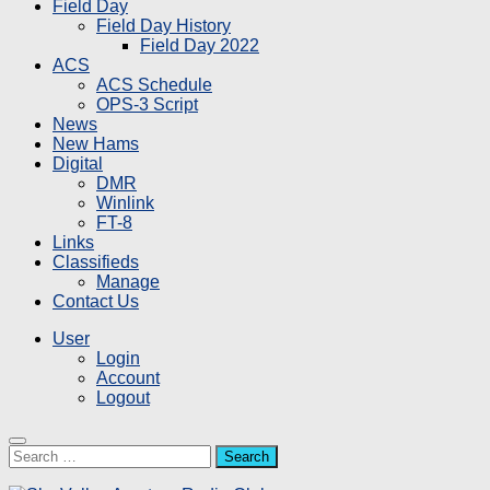
Field Day
Field Day History
Field Day 2022
ACS
ACS Schedule
OPS-3 Script
News
New Hams
Digital
DMR
Winlink
FT-8
Links
Classifieds
Manage
Contact Us
User
Login
Account
Logout
Search
for: