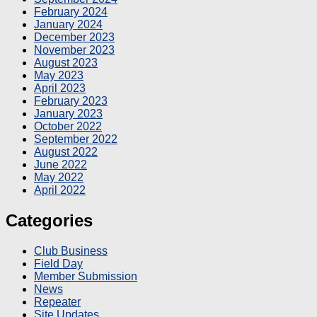
February 2024
January 2024
December 2023
November 2023
August 2023
May 2023
April 2023
February 2023
January 2023
October 2022
September 2022
August 2022
June 2022
May 2022
April 2022
Categories
Club Business
Field Day
Member Submission
News
Repeater
Site Updates