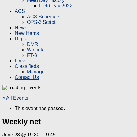
Field Day History
Field Day 2022
ACS
ACS Schedule
OPS-3 Script
News
New Hams
Digital
DMR
Winlink
FT-8
Links
Classifieds
Manage
Contact Us
« All Events
This event has passed.
Weekly net
June 23 @ 19:30
-
19:45