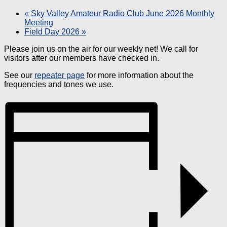
«
Sky Valley Amateur Radio Club June 2026 Monthly
Meeting
Field Day 2026
»
Please join us on the air for our weekly net! We call for
visitors after our members have checked in.
See our
repeater page
for more information about the
frequencies and tones we use.