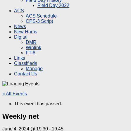
Field Day History
Field Day 2022
ACS
ACS Schedule
OPS-3 Script
News
New Hams
Digital
DMR
Winlink
FT-8
Links
Classifieds
Manage
Contact Us
« All Events
This event has passed.
Weekly net
June 4, 2024 @ 19:30
-
19:45