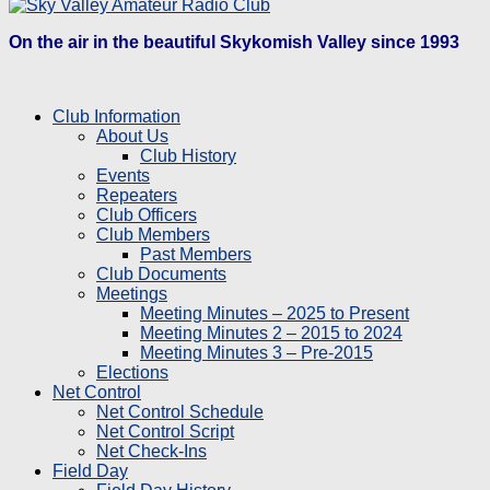
On the air in the beautiful Skykomish Valley since 1993
Club Information
About Us
Club History
Events
Repeaters
Club Officers
Club Members
Past Members
Club Documents
Meetings
Meeting Minutes – 2025 to Present
Meeting Minutes 2 – 2015 to 2024
Meeting Minutes 3 – Pre-2015
Elections
Net Control
Net Control Schedule
Net Control Script
Net Check-Ins
Field Day