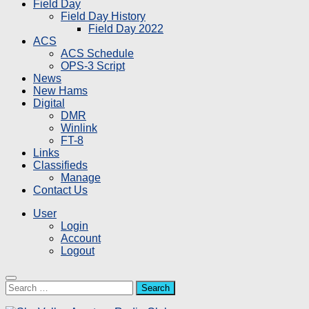
Field Day
Field Day History
Field Day 2022
ACS
ACS Schedule
OPS-3 Script
News
New Hams
Digital
DMR
Winlink
FT-8
Links
Classifieds
Manage
Contact Us
User
Login
Account
Logout
Search
for: