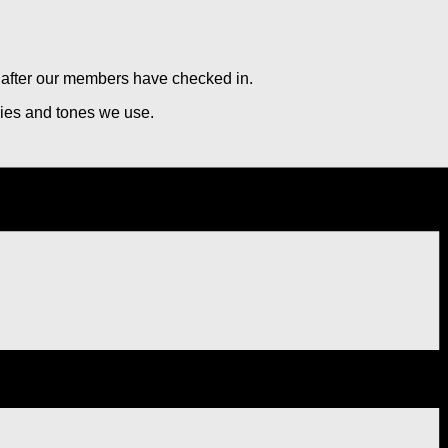
rs after our members have checked in.
cies and tones we use.