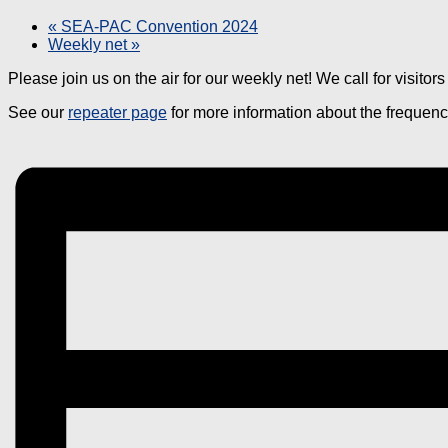
«
SEA-PAC Convention 2024
Weekly net
»
Please join us on the air for our weekly net! We call for visito
See our
repeater page
for more information about the frequen