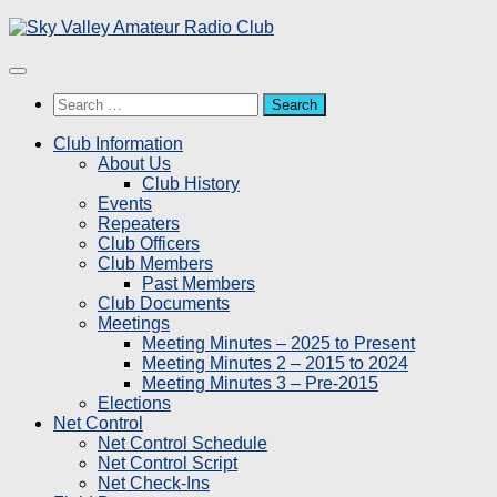
Skip
to
content
Search
for:
Club Information
About Us
Club History
Events
Repeaters
Club Officers
Club Members
Past Members
Club Documents
Meetings
Meeting Minutes – 2025 to Present
Meeting Minutes 2 – 2015 to 2024
Meeting Minutes 3 – Pre-2015
Elections
Net Control
Net Control Schedule
Net Control Script
Net Check-Ins