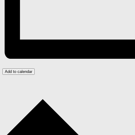
Add to calendar