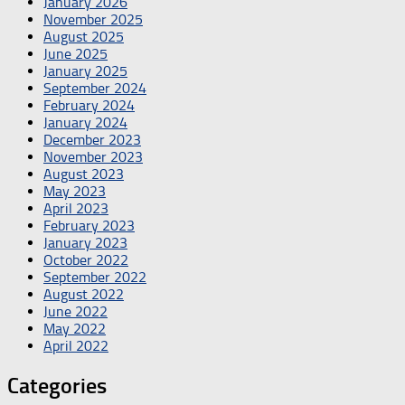
January 2026
November 2025
August 2025
June 2025
January 2025
September 2024
February 2024
January 2024
December 2023
November 2023
August 2023
May 2023
April 2023
February 2023
January 2023
October 2022
September 2022
August 2022
June 2022
May 2022
April 2022
Categories