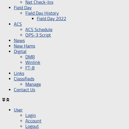
Net Check-Ins
Field Day
Field Day History
Field Day 2022
ACS
ACS Schedule
OPS-3 Script
News
New Hams
Digital
DMR
Winlink
FT-8
Links
Classifieds
Manage
Contact Us
User
Login
Account
Logout