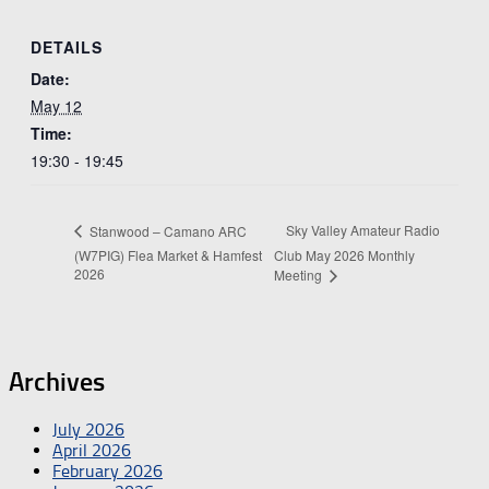
DETAILS
Date:
May 12
Time:
19:30 - 19:45
Sky Valley Amateur Radio
Stanwood – Camano ARC
(W7PIG) Flea Market & Hamfest
Club May 2026 Monthly
2026
Meeting
Archives
July 2026
April 2026
February 2026