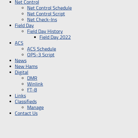
Net Control
Net Control Schedule
Net Control Script
Net Check-Ins
Field Day
Field Day History
Field Day 2022
ACS
ACS Schedule
OPS-3 Script
News
New Hams
Digital
DMR
Winlink
FT-8
Links
Classifieds
Manage
Contact Us