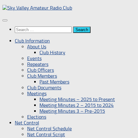
Skip
to
content
Search
for:
Club Information
About Us
Club History
Events
Repeaters
Club Officers
Club Members
Past Members
Club Documents
Meetings
Meeting Minutes – 2025 to Present
Meeting Minutes 2 – 2015 to 2024
Meeting Minutes 3 – Pre-2015
Elections
Net Control
Net Control Schedule
Net Control Script