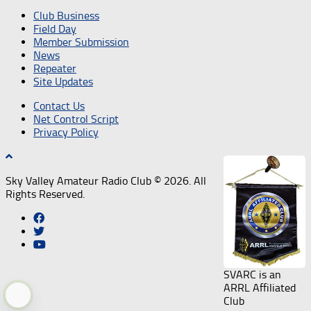
Club Business
Field Day
Member Submission
News
Repeater
Site Updates
Contact Us
Net Control Script
Privacy Policy
Sky Valley Amateur Radio Club © 2026. All
Rights Reserved.
SVARC is an
ARRL Affiliated
Club