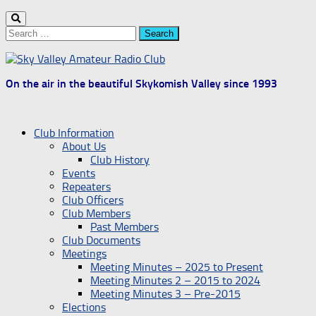
Search
for:
On the air in the beautiful Skykomish Valley since 1993
Club Information
About Us
Club History
Events
Repeaters
Club Officers
Club Members
Past Members
Club Documents
Meetings
Meeting Minutes – 2025 to Present
Meeting Minutes 2 – 2015 to 2024
Meeting Minutes 3 – Pre-2015
Elections