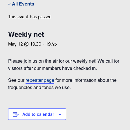
« All Events
This event has passed.
Weekly net
May 12 @ 19:30
-
19:45
Please join us on the air for our weekly net! We call for
visitors after our members have checked in.
See our
repeater page
for more information about the
frequencies and tones we use.
Add to calendar