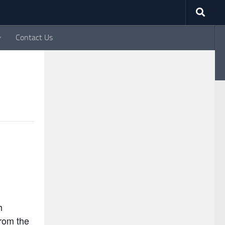
Contact Us
y since 1993
h
rom the