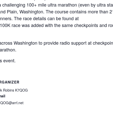
 a challenging 100+ mile ultra marathon (even by ultra st
and Plain, Washington. The course contains more than 2
runners. The race details can be found at
in 100K race was added with the same checkpoints and ro
ross Washington to provide radio support at checkpoin
arathon.
s event.
RGANIZER
ik Robins K7QOG
ail
QOG@arrl.net