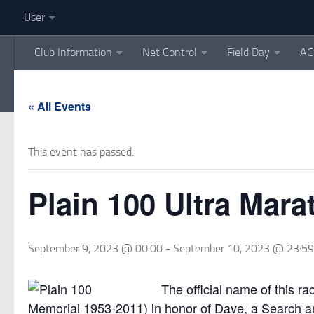
User
Skip to content
Club Information
Net Control
Field Day
AC
« All Events
This event has passed.
Plain 100 Ultra Mar
September 9, 2023 @ 00:00
-
September 10, 2023 @ 23:59
The official name of this 
Memorial 1953-2011) in honor of Dave, a Search 