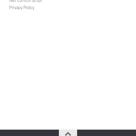
Net Control Script
Privacy Policy