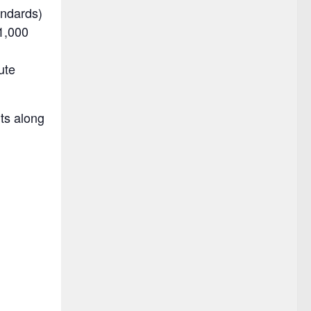
andards)
1,000
ute
ts along