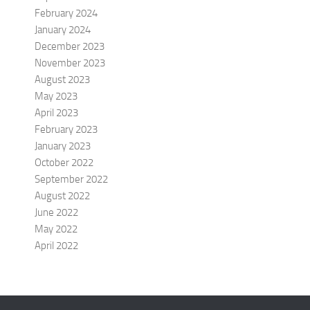
February 2024
January 2024
December 2023
November 2023
August 2023
May 2023
April 2023
February 2023
January 2023
October 2022
September 2022
August 2022
June 2022
May 2022
April 2022