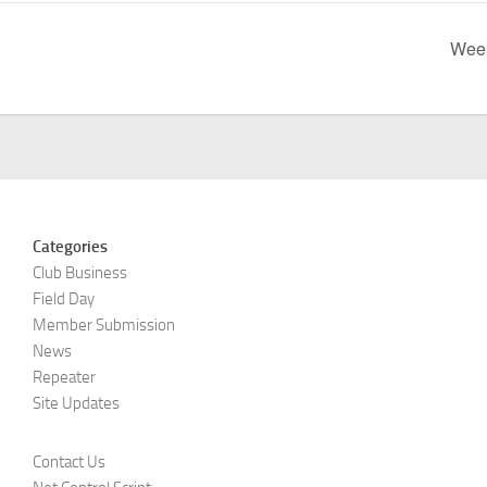
Week
Categories
Club Business
Field Day
Member Submission
News
Repeater
Site Updates
Contact Us