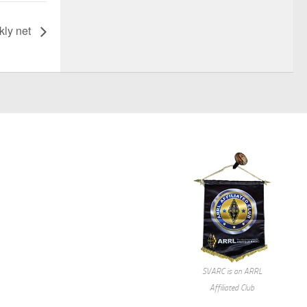
ly net
SVARC is an ARRL
Affiliated Club