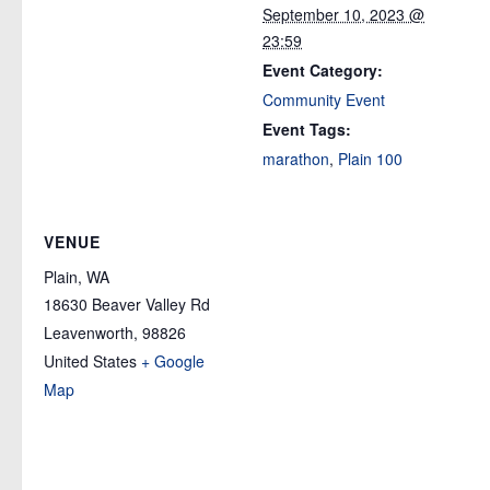
September 10, 2023 @
23:59
Event Category:
Community Event
Event Tags:
marathon
,
Plain 100
VENUE
Plain, WA
18630 Beaver Valley Rd
Leavenworth
,
98826
United States
+ Google
Map