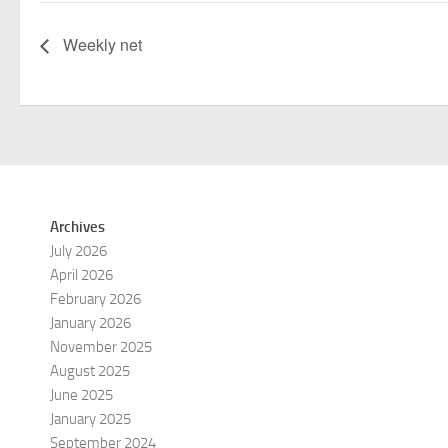
Weekly net
Archives
July 2026
April 2026
February 2026
January 2026
November 2025
August 2025
June 2025
January 2025
September 2024