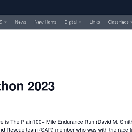
S
News
New Hams
Digital
Links
Classifieds
On the air in the beautiful Skykomish Valle
athon 2023
race is The Plain100+ Mile Endurance Run (David M. Smit
and Rescue team (SAR) member who was with the race f