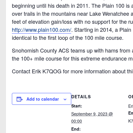
beginning until his death in 2011. The Plain 100 is
over trails in the mountains near Lake Wenatchee 
feet of elevation gain/loss with no support for the 
http://www.plain100.com/
. Starting in 2014, a Pla
identical to the first loop of the 100 mile course.
Snohomish County ACS teams up with hams from ac
the 100+ mile course for this extreme endurance m
Contact Erik K7QOG for more information about thi
DETAILS
O
Add to calendar
Start:
Er
Em
September 9, 2023 @
00:00
K7
End: